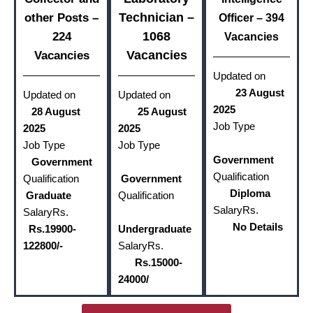
Technician –
other Posts –
Officer – 394
1068
224
Vacancies
Vacancies
Vacancies
Updated on
23 August
Updated on
Updated on
2025
28 August
25 August
Job Type
2025
2025
Job Type
Job Type
Government
Government
Qualification
Qualification
Government
Diploma
Graduate
Qualification
Salary
Rs.
Salary
Rs.
No Details
Rs.19900-
Undergraduate
122800/-
Salary
Rs.
Rs.15000-
24000/