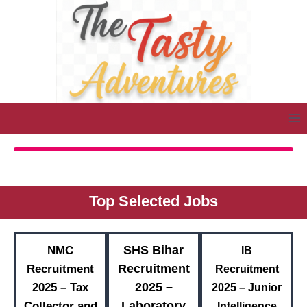
Top Selected Jobs
SHS Bihar
NMC
IB
Recruitment
Recruitment
Recruitment
2025 –
2025 – Tax
2025 – Junior
Laboratory
Collector and
Intelligence