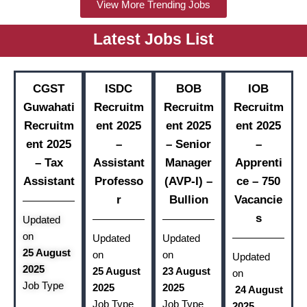
View More Trending Jobs
Latest Jobs List
CGST
ISDC
BOB
IOB
Guwahati
Recruitm
Recruitm
Recruitm
Recruitm
ent 2025
ent 2025
ent 2025
ent 2025
–
– Senior
–
– Tax
Assistant
Manager
Apprenti
Assistant
Professo
(AVP-I) –
ce – 750
r
Bullion
Vacancie
s
Updated
on
Updated
Updated
25 August
on
on
Updated
2025
25 August
23 August
on
Job Type
2025
2025
24 August
Job Type
Job Type
2025