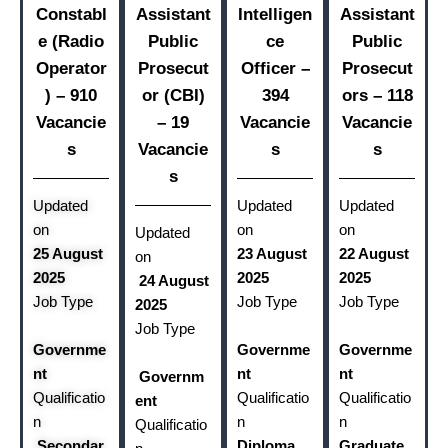
Constabl
Assistant
Intelligen
Assistant
e (Radio
Public
ce
Public
Operator
Prosecut
Officer –
Prosecut
) – 910
or (CBI)
394
ors – 118
Vacancie
– 19
Vacancie
Vacancie
s
Vacancie
s
s
s
Updated
Updated
Updated
on
on
on
Updated
25 August
23 August
22 August
on
2025
2025
2025
24 August
Job Type
Job Type
Job Type
2025
Job Type
Governme
Governme
Governme
nt
nt
nt
Governm
Qualificatio
Qualificatio
Qualificatio
ent
n
n
n
Qualificatio
Secondar
Diploma
Graduate