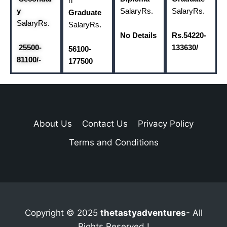
n
y
Salary
Rs.
Salary
Rs.
Graduate
Salary
Rs.
Salary
Rs.
No Details
Rs.54220-
25500-
133630/
56100-
81100/-
177500
About Us
Contact Us
Privacy Policy
Terms and Conditions
Copyright © 2025
thetastyadventures
- All
Rights Reserved !