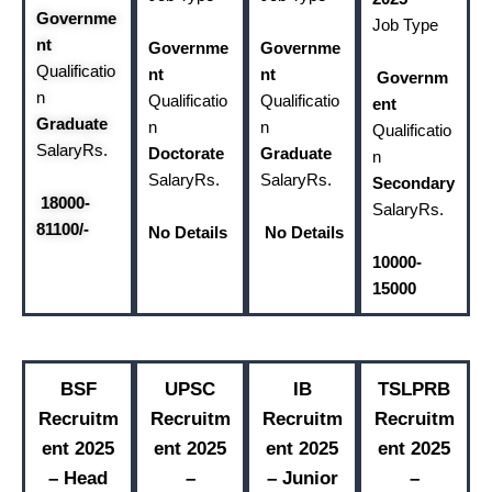
Governme
Job Type
nt
Governme
Governme
Qualificatio
nt
nt
Governm
n
Qualificatio
Qualificatio
ent
Graduate
n
n
Qualificatio
Salary
Rs.
Doctorate
Graduate
n
Salary
Rs.
Salary
Rs.
Secondary
18000-
Salary
Rs.
81100/-
No Details
No Details
10000-
15000
BSF
UPSC
IB
TSLPRB
Recruitm
Recruitm
Recruitm
Recruitm
ent 2025
ent 2025
ent 2025
ent 2025
– Head
–
– Junior
–