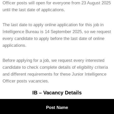
Officer posts will open for everyone from 23 August 2025
until the last date of applications.
The last date to apply online application for this job in
Intelligence Bureau is 14 September 2025, so we request
every candidate to apply before the last date of online
applications.
Before applying for a job, we request every interested
candidate to check complete details of eligibility criteria
and different requirements for these Junior Intelligence
Officer posts vacancies.
IB – Vacancy Details
Post Name