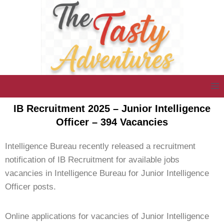
IB Recruitment 2025 – Junior Intelligence
Officer – 394 Vacancies
Intelligence Bureau recently released a recruitment
notification of IB Recruitment for available jobs
vacancies in Intelligence Bureau for Junior Intelligence
Officer posts.
Online applications for vacancies of Junior Intelligence