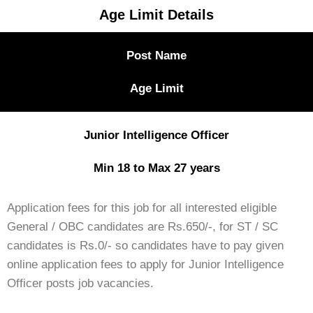
Age Limit Details
Post Name
Age Limit
Junior Intelligence Officer
Min 18 to Max 27 years
Application fees for this job for all interested eligible
General / OBC candidates are Rs.650/-, for ST / SC
candidates is Rs.0/- so candidates have to pay given
online application fees to apply for Junior Intelligence
Officer posts job vacancies.