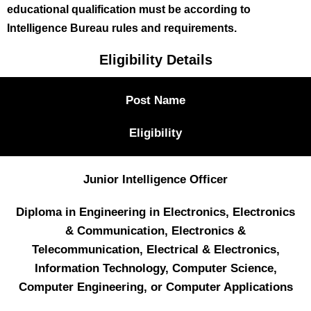
educational qualification must be according to
Intelligence Bureau rules and requirements.
Eligibility Details
Post Name
Eligibility
Junior Intelligence Officer
Diploma in Engineering in Electronics, Electronics
& Communication, Electronics &
Telecommunication, Electrical & Electronics,
Information Technology, Computer Science,
Computer Engineering, or Computer Applications