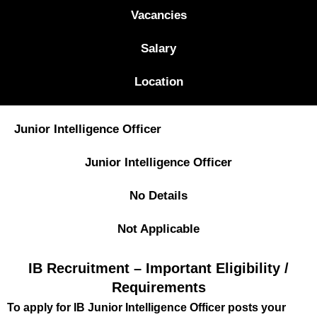
Vacancies
Salary
Location
Junior Intelligence Officer
Junior Intelligence Officer
No Details
Not Applicable
IB Recruitment – Important Eligibility /
Requirements
To apply for IB Junior Intelligence Officer posts your