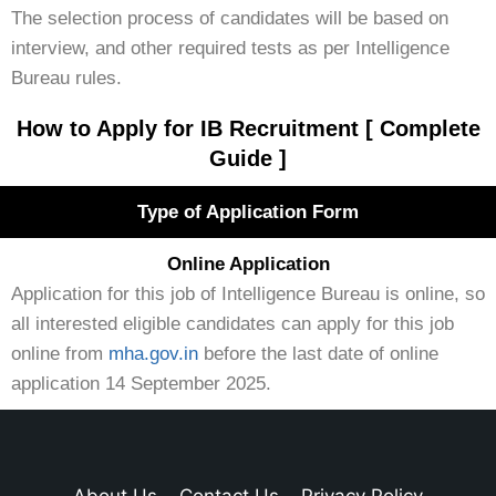
The selection process of candidates will be based on
interview, and other required tests as per Intelligence
Bureau rules.
How to Apply for IB Recruitment [ Complete
Guide ]
Type of Application Form
Online Application
Application for this job of Intelligence Bureau is online, so
all interested eligible candidates can apply for this job
online from
mha.gov.in
before the last date of online
application 14 September 2025.
About Us
Contact Us
Privacy Policy