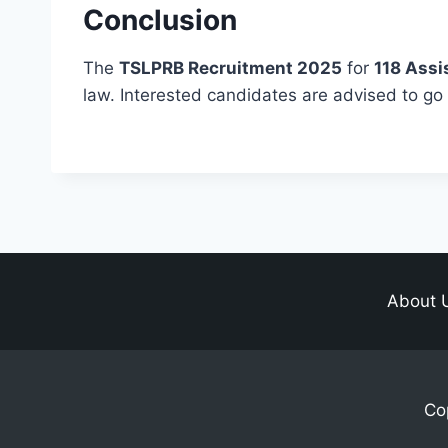
Conclusion
The
TSLPRB Recruitment 2025
for
118 Assi
law. Interested candidates are advised to go t
About 
Co