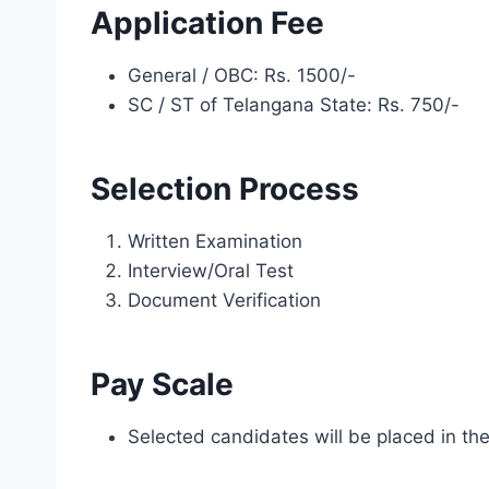
Application Fee
General / OBC: Rs. 1500/-
SC / ST of Telangana State: Rs. 750/-
Selection Process
Written Examination
Interview/Oral Test
Document Verification
Pay Scale
Selected candidates will be placed in th