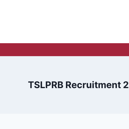
Skip
to
content
TSLPRB Recruitment 20