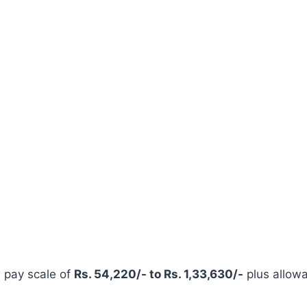
e pay scale of
Rs. 54,220/- to Rs. 1,33,630/-
plus allow