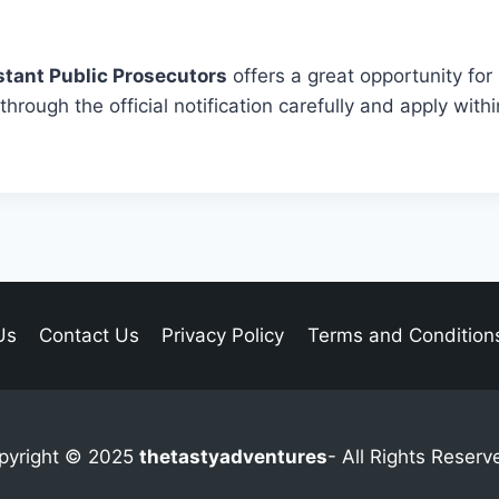
stant Public Prosecutors
offers a great opportunity for
hrough the official notification carefully and apply withi
Us
Contact Us
Privacy Policy
Terms and Condition
pyright © 2025
thetastyadventures
- All Rights Reserv