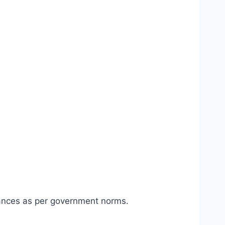
ances as per government norms.