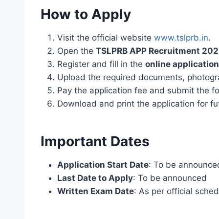
How to Apply
Visit the official website
www.tslprb.in
.
Open the
TSLPRB APP Recruitment 20
Register and fill in the
online applicatio
Upload the required documents, photogr
Pay the application fee and submit the f
Download and print the application for fu
Important Dates
Application Start Date
: To be announce
Last Date to Apply
: To be announced
Written Exam Date
: As per official sche