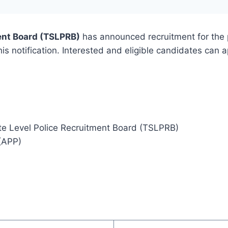
ent Board (TSLPRB)
has announced recruitment for the 
this notification. Interested and eligible candidates can 
te Level Police Recruitment Board (TSLPRB)
 (APP)