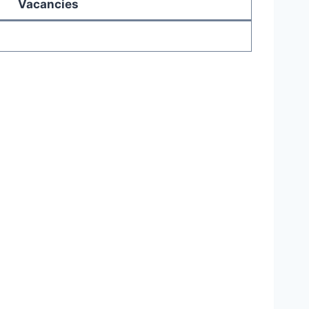
Vacancies