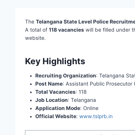
The
Telangana State Level Police Recruitm
A total of
118 vacancies
will be filled under 
website.
Key Highlights
Recruiting Organization
: Telangana Sta
Post Name
: Assistant Public Prosecutor
Total Vacancies
: 118
Job Location
: Telangana
Application Mode
: Online
Official Website
:
www.tslprb.in