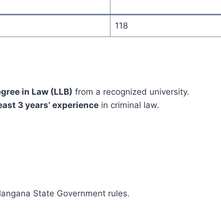
118
egree in Law (LLB)
from a recognized university.
east 3 years’ experience
in criminal law.
elangana State Government rules.