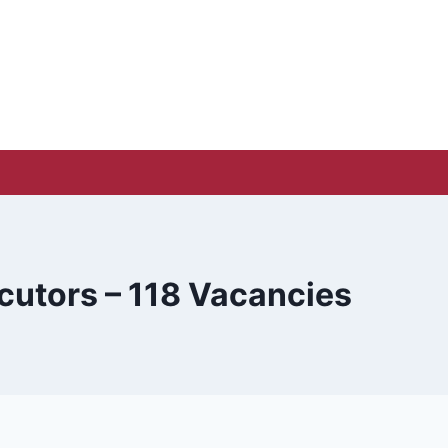
cutors – 118 Vacancies