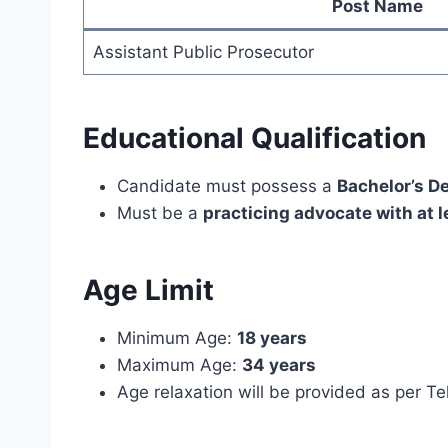
Post Name
Assistant Public Prosecutor
Educational Qualification
Candidate must possess a
Bachelor’s D
Must be a
practicing advocate with at l
Age Limit
Minimum Age:
18 years
Maximum Age:
34 years
Age relaxation will be provided as per T