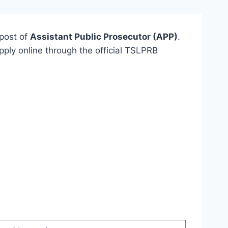
post of
Assistant Public Prosecutor (APP)
.
apply online through the official TSLPRB