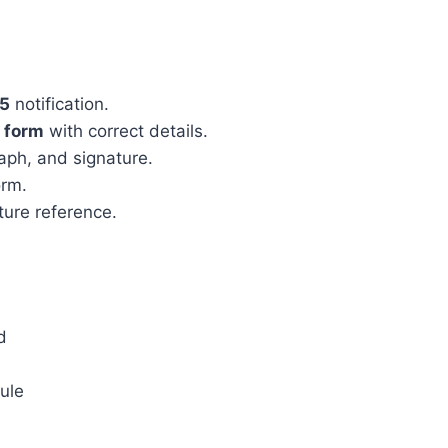
25
notification.
n form
with correct details.
aph, and signature.
orm.
ture reference.
d
dule