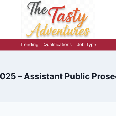
Trending
Qualifications
Job Type
25 – Assistant Public Prose