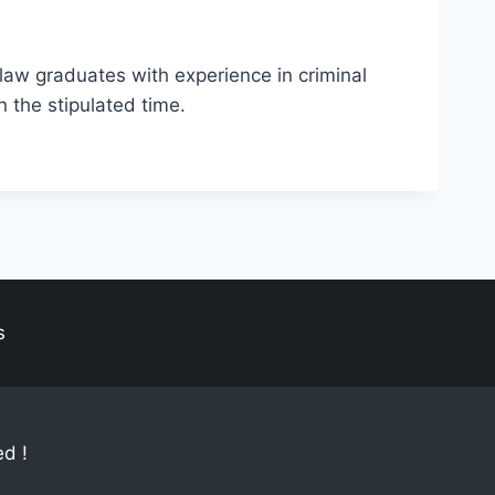
 law graduates with experience in criminal
n the stipulated time.
s
ed !