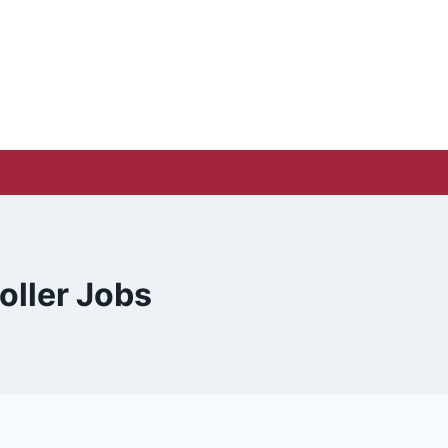
oller Jobs