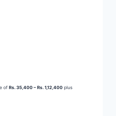
ge of
Rs. 35,400 – Rs. 1,12,400
plus