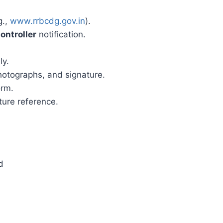
g.,
www.rrbcdg.gov.in
).
ontroller
notification.
ly.
otographs, and signature.
orm.
ture reference.
d