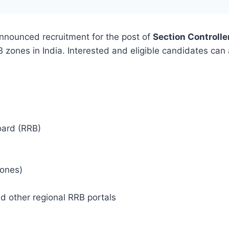
nnounced recruitment for the post of
Section Controlle
B zones in India. Interested and eligible candidates can 
oard (RRB)
zones)
d other regional RRB portals