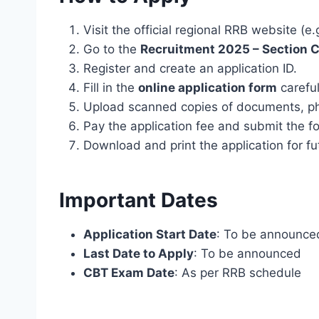
Visit the official regional RRB website (e.
Go to the
Recruitment 2025 – Section C
Register and create an application ID.
Fill in the
online application form
careful
Upload scanned copies of documents, ph
Pay the application fee and submit the f
Download and print the application for fu
Important Dates
Application Start Date
: To be announce
Last Date to Apply
: To be announced
CBT Exam Date
: As per RRB schedule