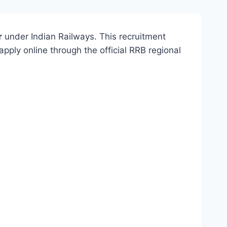
r
under Indian Railways. This recruitment
apply online through the official RRB regional