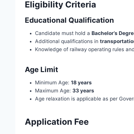
Eligibility Criteria
Educational Qualification
Candidate must hold a
Bachelor’s Degr
Additional qualifications in
transportatio
Knowledge of railway operating rules and
Age Limit
Minimum Age:
18 years
Maximum Age:
33 years
Age relaxation is applicable as per Gov
Application Fee