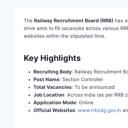
The
Railway Recruitment Board (RRB)
has a
drive aims to fill vacancies across various RR
websites within the stipulated time.
Key Highlights
Recruiting Body
: Railway Recruitment B
Post Name
: Section Controller
Total Vacancies
: To be announced
Job Location
: Across India (as per RRB 
Application Mode
: Online
Official Websites
:
www.rrbcdg.gov.in
an