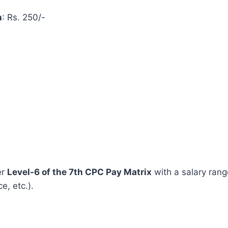
n
: Rs. 250/-
er
Level-6 of the 7th CPC Pay Matrix
with a salary ran
, etc.).