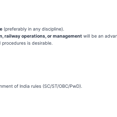
ee
(preferably in any discipline).
n, railway operations, or management
will be an adva
 procedures is desirable.
ernment of India rules (SC/ST/OBC/PwD).