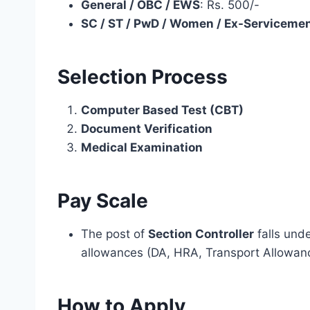
General / OBC / EWS
: Rs. 500/-
SC / ST / PwD / Women / Ex-Serviceme
Selection Process
Computer Based Test (CBT)
Document Verification
Medical Examination
Pay Scale
The post of
Section Controller
falls und
allowances (DA, HRA, Transport Allowance
How to Apply