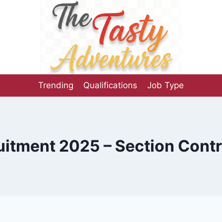
Trending
Qualifications
Job Type
itment 2025 – Section Contr